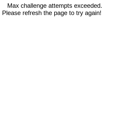
Max challenge attempts exceeded.
Please refresh the page to try again!