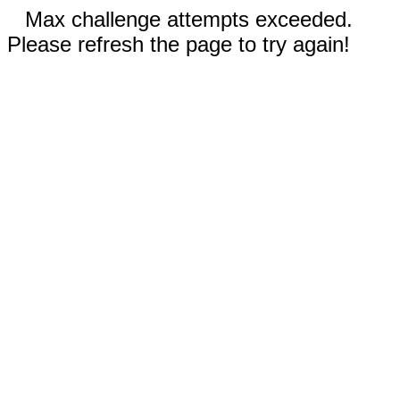
Max challenge attempts exceeded.
Please refresh the page to try again!