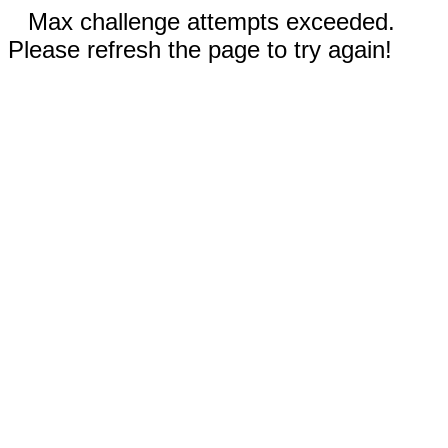
Max challenge attempts exceeded.
Please refresh the page to try again!