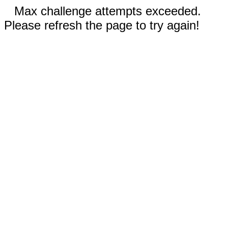
Max challenge attempts exceeded.
Please refresh the page to try again!