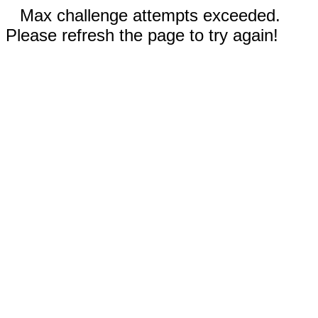
Max challenge attempts exceeded.
Please refresh the page to try again!