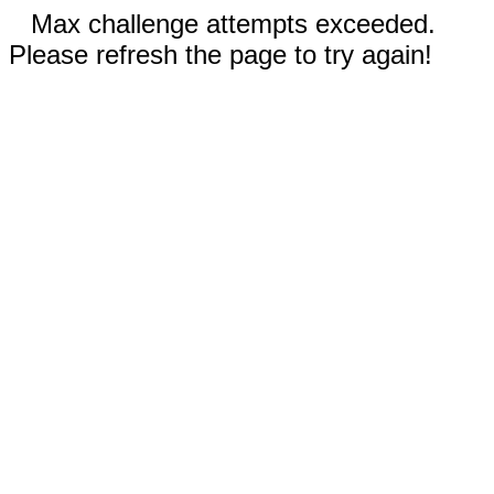
Max challenge attempts exceeded.
Please refresh the page to try again!