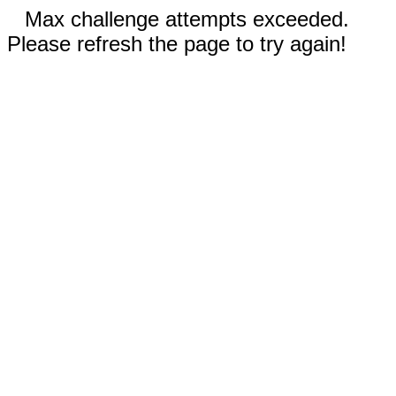
Max challenge attempts exceeded.
Please refresh the page to try again!