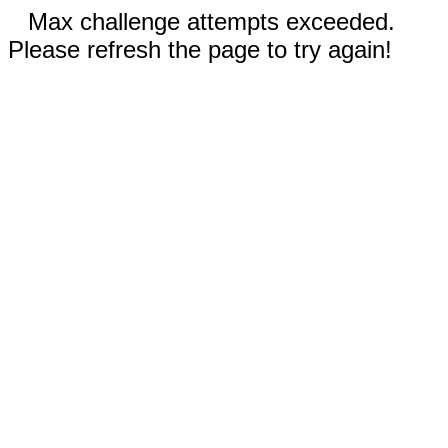
Max challenge attempts exceeded.
Please refresh the page to try again!