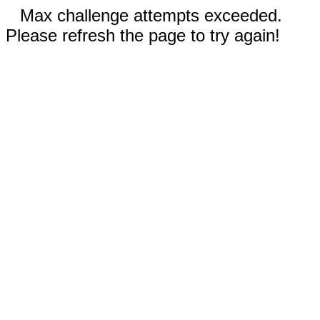
Max challenge attempts exceeded.
Please refresh the page to try again!