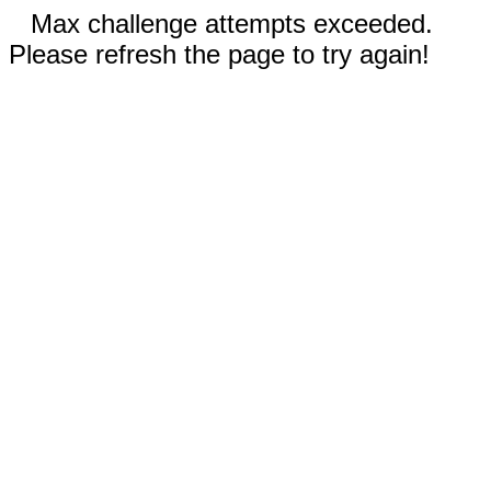
Max challenge attempts exceeded.
Please refresh the page to try again!